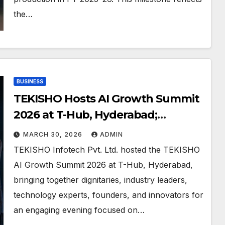
the…
BUSINESS
TEKISHO Hosts AI Growth Summit
2026 at T-Hub, Hyderabad;
Launches LeadQ.AI Beta
MARCH 30, 2026
ADMIN
TEKISHO Infotech Pvt. Ltd. hosted the TEKISHO
AI Growth Summit 2026 at T-Hub, Hyderabad,
bringing together dignitaries, industry leaders,
technology experts, founders, and innovators for
an engaging evening focused on…