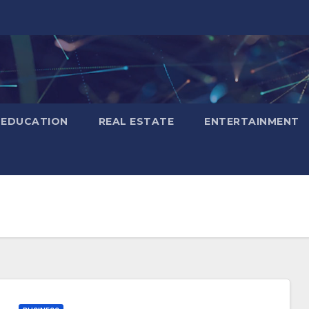
EDUCATION
REAL ESTATE
ENTERTAINMENT