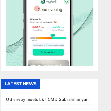
LATEST NEWS
US envoy meets L&T CMD Subrahmanyan