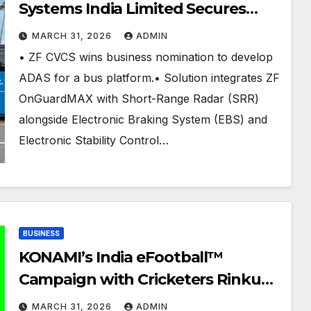
Systems India Limited Secures
Another ADAS Business
MARCH 31, 2026
ADMIN
Nomination from an Indian CV
• ZF CVCS wins business nomination to develop
OEM
ADAS for a bus platform.• Solution integrates ZF
OnGuardMAX with Short-Range Radar (SRR)
alongside Electronic Braking System (EBS) and
Electronic Stability Control…
BUSINESS
KONAMI’s India eFootball™
Campaign with Cricketers Rinku
Singh and Varun Chakravarthy,
MARCH 31, 2026
ADMIN