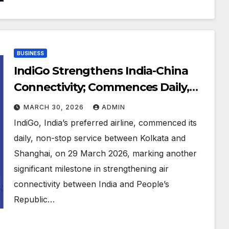
BUSINESS
IndiGo Strengthens India-China
Connectivity; Commences Daily,
Direct Flights Between Kolkata
MARCH 30, 2026
ADMIN
and Shanghai
IndiGo, India’s preferred airline, commenced its
daily, non-stop service between Kolkata and
Shanghai, on 29 March 2026, marking another
significant milestone in strengthening air
connectivity between India and People’s
Republic…