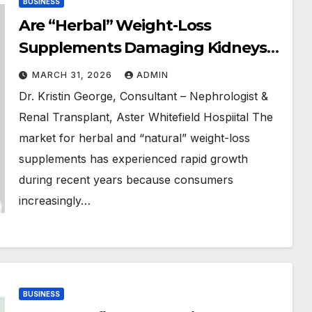
BUSINESS
Are “Herbal” Weight-Loss
Supplements Damaging Kidneys?
Experts Warn About Hidden
MARCH 31, 2026
ADMIN
Health Risks
Dr. Kristin George, Consultant – Nephrologist &
Renal Transplant, Aster Whitefield Hospiital The
market for herbal and “natural” weight-loss
supplements has experienced rapid growth
during recent years because consumers
increasingly…
BUSINESS