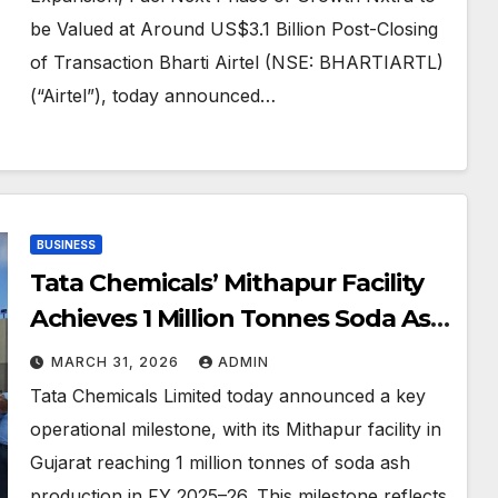
be Valued at Around US$3.1 Billion Post-Closing
of Transaction Bharti Airtel (NSE: BHARTIARTL)
(“Airtel”), today announced…
BUSINESS
Tata Chemicals’ Mithapur Facility
Achieves 1 Million Tonnes Soda Ash
Production Milestone in FY 2025–
MARCH 31, 2026
ADMIN
26
Tata Chemicals Limited today announced a key
operational milestone, with its Mithapur facility in
Gujarat reaching 1 million tonnes of soda ash
production in FY 2025–26. This milestone reflects