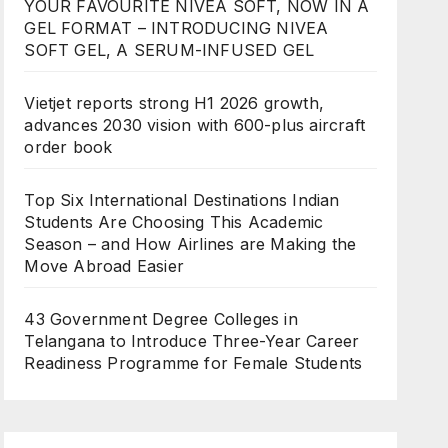
YOUR FAVOURITE NIVEA SOFT, NOW IN A
GEL FORMAT – INTRODUCING NIVEA
SOFT GEL, A SERUM-INFUSED GEL
Vietjet reports strong H1 2026 growth,
advances 2030 vision with 600-plus aircraft
order book
Top Six International Destinations Indian
Students Are Choosing This Academic
Season – and How Airlines are Making the
Move Abroad Easier
43 Government Degree Colleges in
Telangana to Introduce Three-Year Career
Readiness Programme for Female Students