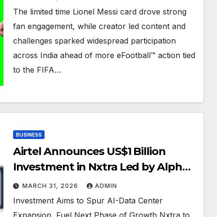
and Actors Naslen Gafoor and
The limited time Lionel Messi card drove strong
Chandu Salim Kumar Scores
fan engagement, while creator led content and
Strong Community Response
challenges sparked widespread participation
across India ahead of more eFootball™ action tied
to the FIFA…
BUSINESS
Airtel Announces US$1 Billion
Investment in Nxtra Led by Alpha
Wave Global and Existing Investor
MARCH 31, 2026
ADMIN
Carlyle. Bharti Airtel Will Also
Investment Aims to Spur AI-Data Center
Participate
Expansion, Fuel Next Phase of Growth Nxtra to