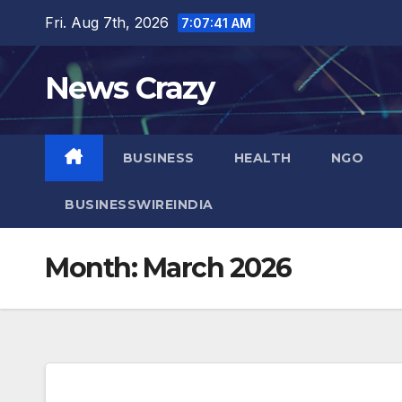
Skip
Fri. Aug 7th, 2026
7:07:42 AM
to
content
News Crazy
BUSINESS
HEALTH
NGO
BUSINESSWIREINDIA
Month:
March 2026