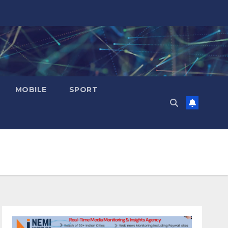
MOBILE
SPORT