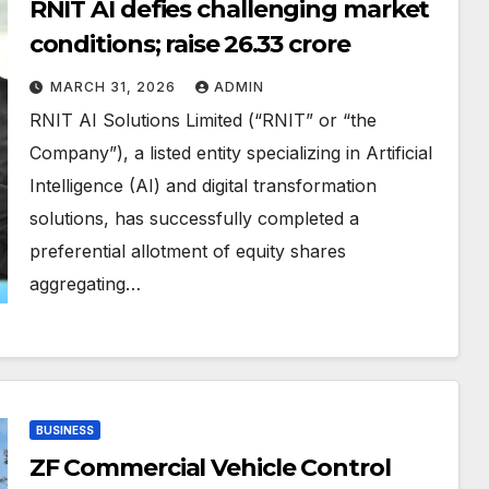
RNIT AI defies challenging market
conditions; raise ₹26.33 crore
MARCH 31, 2026
ADMIN
RNIT AI Solutions Limited (“RNIT” or “the
Company”), a listed entity specializing in Artificial
Intelligence (AI) and digital transformation
solutions, has successfully completed a
preferential allotment of equity shares
aggregating…
BUSINESS
ZF Commercial Vehicle Control